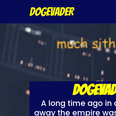
DOGEVADER
DOGEVAD
A long time ago in 
away the empire was