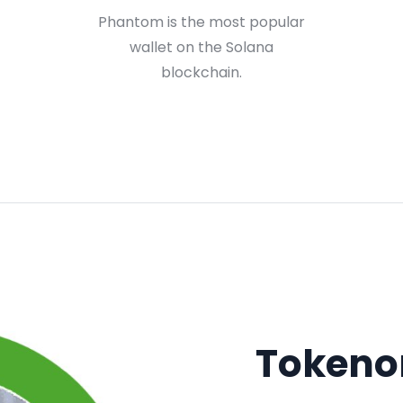
Phantom is the most popular
wallet on the Solana
blockchain.
Tokeno