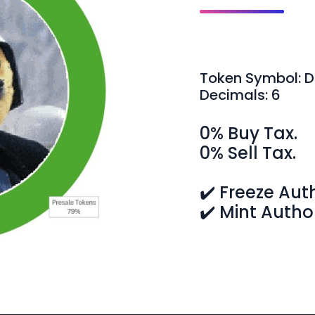
Token Symbol: 
Decimals: 6
0% Buy Tax.
0% Sell Tax.
✔️ Freeze Aut
✔️ Mint Autho