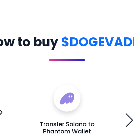
ow to buy
$DOGEVAD
Transfer Solana to
Phantom Wallet