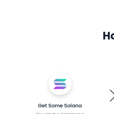
H
Get Some Solana