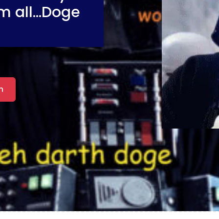
m all...Doge
n