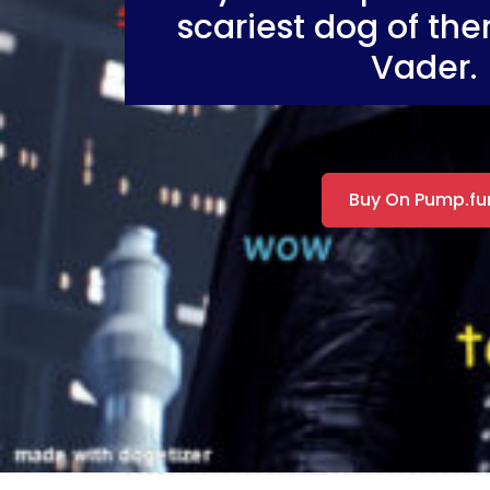
scariest dog of the
Vader.
Buy On Pump.fu