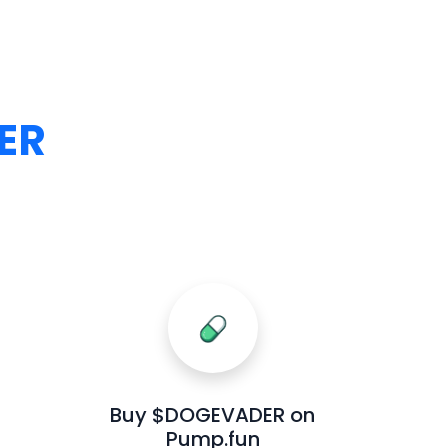
ER
Buy $DOGEVADER on
Pump.fun