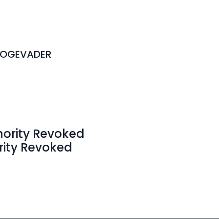
DOGEVADER
hority Revoked
rity Revoked