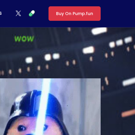
S
Buy On Pump.fun