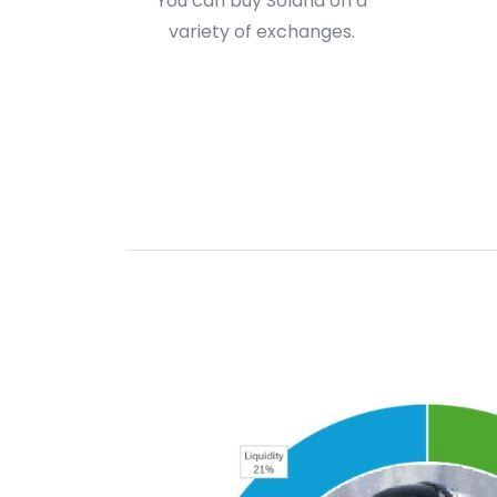
You can buy Solana on a
variety of exchanges.