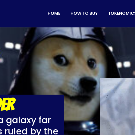
HOME
HOW TO BUY
TOKENOMIC
ER
a galaxy far
 ruled by the