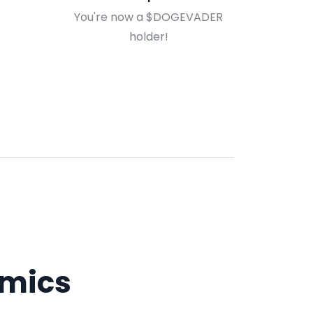
You're now a $DOGEVADER
holder!
mics